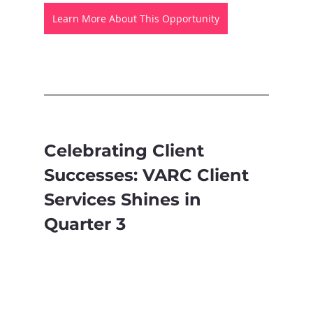
Learn More About This Opportunity
Celebrating Client 
Successes: VARC Client 
Services Shines in 
Quarter 3