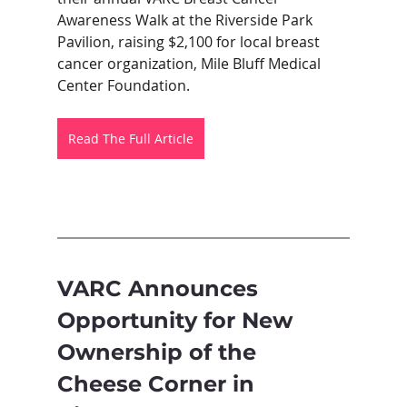
Awareness Walk at the Riverside Park 
Pavilion, raising $2,100 for local breast 
cancer organization, Mile Bluff Medical 
Center Foundation. 
Read The Full Article
VARC Announces 
Opportunity for New 
Ownership of the 
Cheese Corner in 