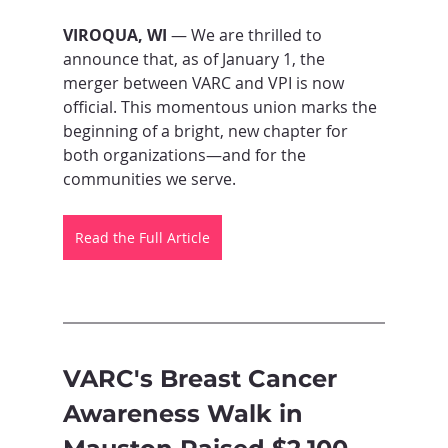
VIROQUA, WI
 — We are thrilled to 
announce that, as of January 1, the 
merger between VARC and VPI is now 
official. This momentous union marks the 
beginning of a bright, new chapter for 
both organizations—and for the 
communities we serve.
Read the Full Article
VARC's Breast Cancer 
Awareness Walk in 