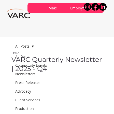
Careers
Contribute
Make a Referral
About VARC
Contact Us
Employee Login
All Posts
Feb 2
All Posts
VARC Quarterly Newsletter
Community Events
| 2025 - Q4
Newsletters
Press Releases
Advocacy
Client Services
Production