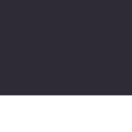
Outreach Center
53105
Appleton
322 N. Appleton
262-752-4100
Campus
Street
110 N. Kensington
Appleton, WI
Madison
Dr.
54911
Campus
Appleton, WI
920-749-5867
345 W.
54915
Washington
920-749-5840
Ave., Suite 313
Madison, WI
53703
608-218-1506
© 2024 VARC, Inc. All Rights Reserved. | Privacy
Policy | Title VI