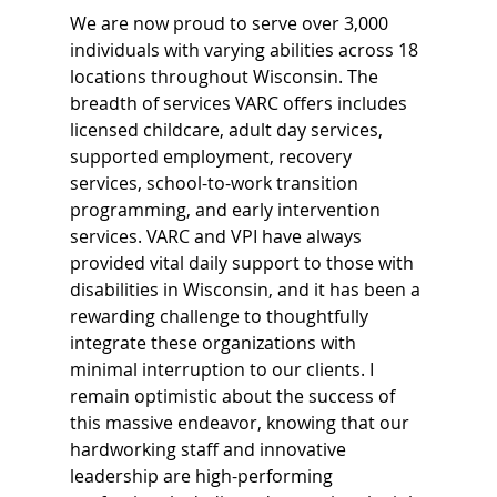
We are now proud to serve over 3,000 
individuals with varying abilities across 18 
locations throughout Wisconsin. The 
breadth of services VARC offers includes 
licensed childcare, adult day services, 
supported employment, recovery 
services, school-to-work transition 
programming, and early intervention 
services. VARC and VPI have always 
provided vital daily support to those with 
disabilities in Wisconsin, and it has been a 
rewarding challenge to thoughtfully 
integrate these organizations with 
minimal interruption to our clients. I 
remain optimistic about the success of 
this massive endeavor, knowing that our 
hardworking staff and innovative 
leadership are high-performing 