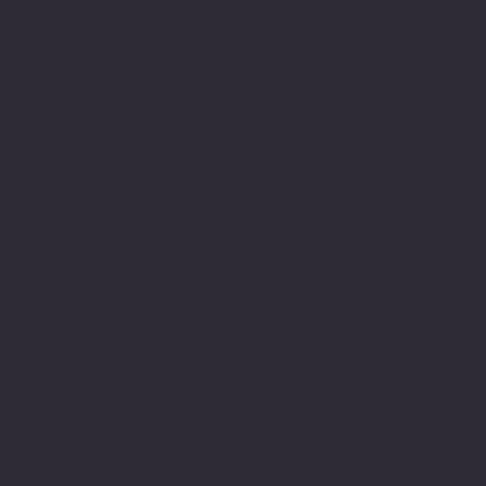
Center
St.
Services
3120 South
Suite 106
3120 South
Avenue
Portage, WI 53901
Avenue
La Crosse, WI
608-424-8741
La Crosse, WI
54601
54601
608-782-7010
The Good Bean
608-796-9190​
933 Ferry Street
Baraboo Campus
La Crosse, WI
Racine
414 Broadway
54601
Campus
Suite 202A
608-519-2328
4811 Washingt
Baraboo, WI
on Ave.
53913
Community
Racine, WI
608-351-2182
Programs
53406
Collective
262-752-4100
Reedsburg
2350 Casaloma
Campus
Drive
220 Wengel Dr.
Appleton, WI
Burlington
Reedsburg, WI
54913
Campus
53959
920-749-5859
161 Industrial
608-524-3716
Dr.
Community
Burlington, WI