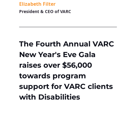
Elizabeth Filter
President & CEO of VARC
The Fourth Annual VARC 
New Year's Eve Gala 
raises over $56,000 
towards program 
support for VARC clients 
with Disabilities