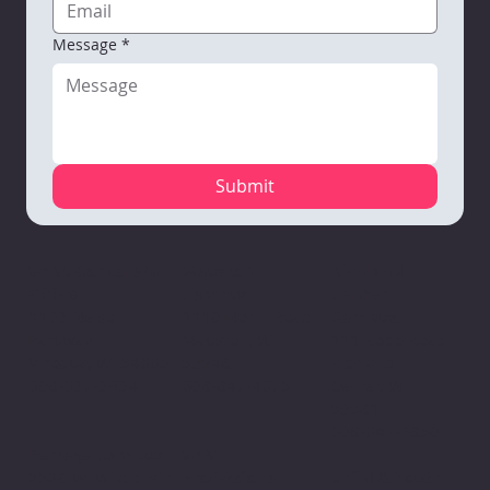
Message
*
Submit
Mauston
VARC Corporate
Richland
Campus
Office
Center
1110 North Road
1133 Nelson
Campus
Mauston, WI
Parkway
111 Robb Road
53948
Viroqua, WI 54665
Richland
608-847-4675
608-637-3934
Center, WI
53581
608-647-3850
VARC
Portage Campus
Professional
2520 W. Wisconsin
Child & Youth