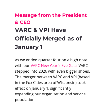
Message from the President 
& CEO
VARC & VPI Have 
Officially Merged as of 
January 1
As we ended quarter four on a high note 
with our 
VARC New Year's Eve Gala
, VARC 
stepped into 2026 with even bigger shoes. 
The merger between VARC and VPI (based 
in the Fox Cities area of Wisconsin) took 
effect on January 1, significantly 
expanding our organization and service 
population.