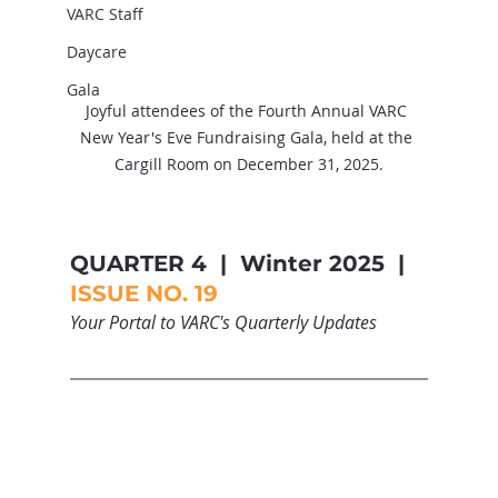
VARC Staff
Daycare
Gala
Joyful attendees of the Fourth Annual VARC 
New Year's Eve Fundraising Gala, held at the 
Cargill Room on December 31, 2025.
QUARTER 4  |  Winter 2025  |  
ISSUE NO. 19
Your Portal to VARC's Quarterly Updates