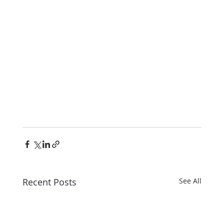
Recent Posts
See All