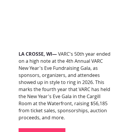
LA CROSSE, WI— 
VARC's 50th year ended 
on a high note at the 4th Annual VARC 
New Year's Eve Fundraising Gala, as 
sponsors, organizers, and attendees 
showed up in style to ring in 2026. This 
marks the fourth year that VARC has held 
the New Year's Eve Gala in the Cargill 
Room at the Waterfront, raising $56,185 
from ticket sales, sponsorships, auction 
proceeds, and more.