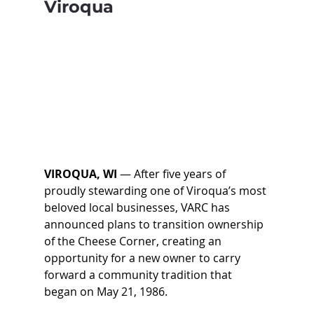
Viroqua
VIROQUA, WI 
— 
After five years of 
proudly stewarding one of Viroqua’s most 
beloved local businesses, VARC has 
announced plans to transition ownership 
of the Cheese Corner, creating an 
opportunity for a new owner to carry 
forward a community tradition that 
began on May 21, 1986. 