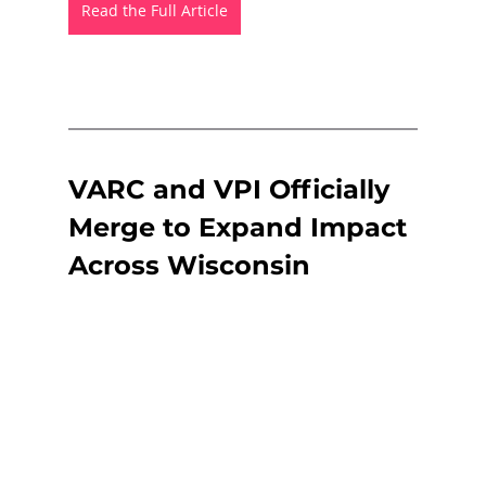
Read the Full Article
VARC and VPI Officially 
Merge to Expand Impact 
Across Wisconsin