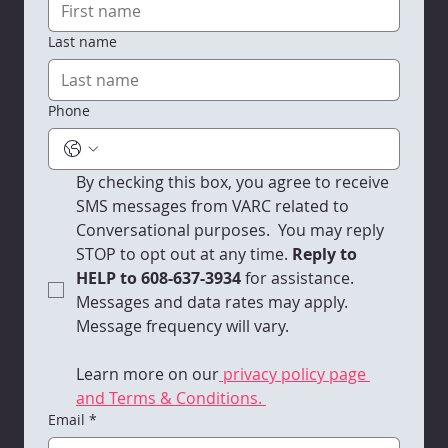
Last name
VARC Quarterly Newsletter | 2025 -
Q2
Phone
By checking this box, you agree to receive 
SMS messages from VARC related to 
Conversational purposes.  You may reply 
STOP to opt out at any time.
 Reply to 
HELP to 608-637-3934 
for assistance. 
Messages and data rates may apply. 
Message frequency will vary. 
Learn more on our
 privacy policy page 
and Terms & Conditions. 
Email
*