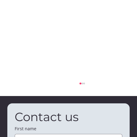
Contact us
First name