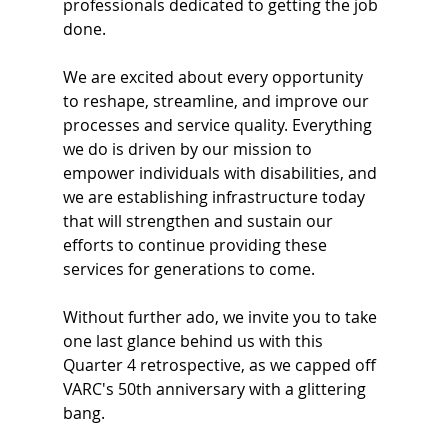
professionals dedicated to getting the job 
done.
We are excited about every opportunity 
to reshape, streamline, and improve our 
processes and service quality. Everything 
we do is driven by our mission to 
empower individuals with disabilities, and 
we are establishing infrastructure today 
that will strengthen and sustain our 
efforts to continue providing these 
services for generations to come.
Without further ado, we invite you to take 
one last glance behind us with this 
Quarter 4 retrospective, as we capped off 
VARC's 50th anniversary with a glittering 
bang.