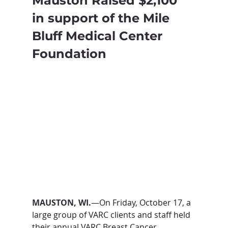
Mauston Raised $2,100 
in support of the Mile 
Bluff Medical Center 
Foundation
MAUSTON, WI.
—On Friday, October 17, a 
large group of VARC clients and staff held 
their annual VARC Breast Cancer 