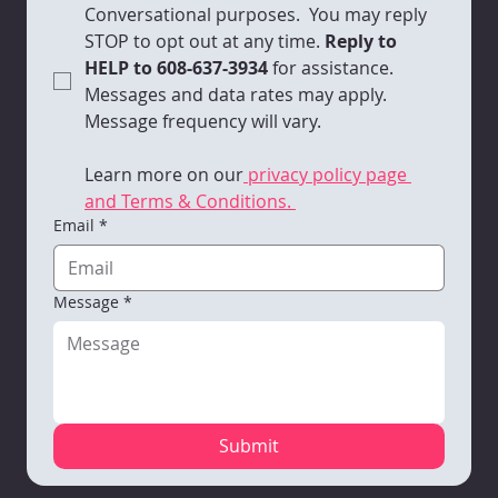
Conversational purposes.  You may reply 
STOP to opt out at any time.
 Reply to 
HELP to 608-637-3934 
for assistance. 
Messages and data rates may apply. 
Message frequency will vary. 
Learn more on our
 privacy policy page 
and Terms & Conditions. 
Email
*
Message
*
Submit