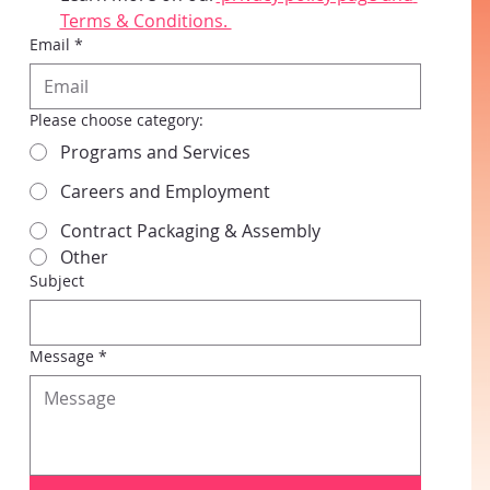
Terms & Conditions. 
Email
*
Please choose category:
Programs and Services
Careers and Employment
Contract Packaging & Assembly
Other
Subject
Message
*