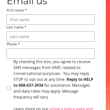
Email us
First name
*
Last name
*
Phone
*
By checking this box, you agree to receive 
SMS messages from VARC related to 
Conversational purposes.  You may reply 
STOP to opt out at any time.
 Reply to HELP 
to 608-637-3934 
for assistance. Messages 
and data rates may apply. Message 
frequency will vary. 
Learn more on our
 privacy policy page and 