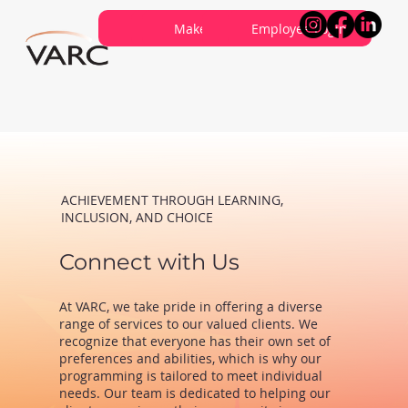
Careers
Contribute
Make a Referral
About VARC
Contact Us
Employee Login
ACHIEVEMENT THROUGH LEARNING,
INCLUSION, AND CHOICE
Connect with Us
At VARC, we take pride in offering a diverse
range of services to our valued clients. We
recognize that everyone has their own set of
preferences and abilities, which is why our
programming is tailored to meet individual
needs. Our team is dedicated to helping our