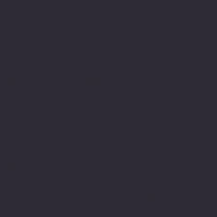
Baraboo, WI
on Ave.
53913
Community
Racine, WI
608-351-2182
Programs
53406
Collective
262-752-4100
Reedsburg
2350 Casaloma
Campus
Drive
220 Wengel Dr.
Appleton, WI
Burlington
Reedsburg, WI
54913
Campus
53959
920-749-5859
161 Industrial
608-524-3716
Dr.
Community
Burlington, WI
Outreach Center
53105
Appleton
322 N. Appleton
262-752-4100
Campus
Street
110 N. Kensington
Appleton, WI
Madison
Dr.
54911
Campus
Appleton, WI
920-749-5867
345 W.
54915
Washington
920-749-5840
Ave., Suite 313
Madison, WI
53703
608-218-1506