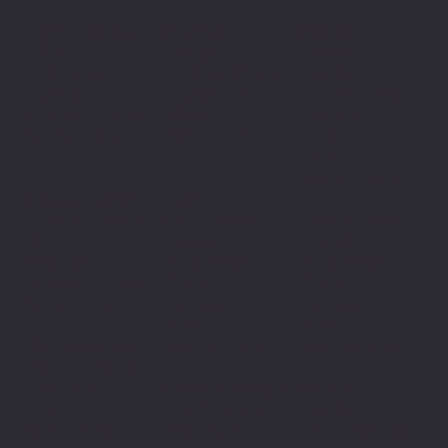
Mauston
VARC Corporate
Richland
Campus
Office
Center
1110 North Road
1133 Nelson
Campus
Mauston, WI
Parkway
111 Robb Road
53948
Viroqua, WI 54665
Richland
608-847-4675
608-637-3934
Center, WI
53581
608-647-3850
VARC
Portage Campus
Professional
2520 W. Wisconsin
Child & Youth
Center
St.
Services
3120 South
Suite 106
3120 South
Avenue
Portage, WI 53901
Avenue
La Crosse, WI
608-424-8741
La Crosse, WI
54601
54601
608-782-7010
The Good Bean
608-796-9190​
933 Ferry Street
Baraboo Campus
La Crosse, WI
Racine
414 Broadway
54601
Campus
Suite 202A
608-519-2328
4811 Washingt