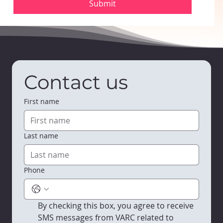
Submit
Contact us
First name
Last name
Phone
By checking this box, you agree to receive 
SMS messages from VARC related to 