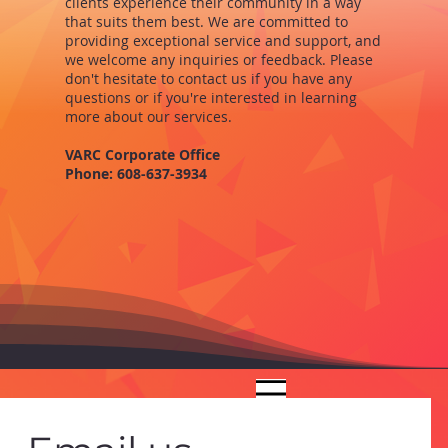
clients experience their community in a way
that suits them best. We are committed to
providing exceptional service and support, and
we welcome any inquiries or feedback. Please
don't hesitate to contact us if you have any
questions or if you're interested in learning
more about our services.
VARC Corporate Office
Phone: 608-637-3934