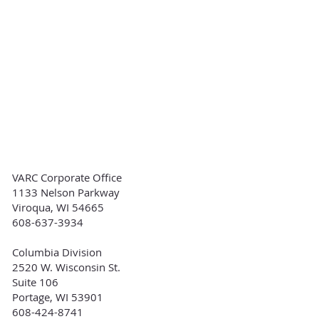
VARC Corporate Office
1133 Nelson Parkway
Viroqua, WI 54665
608-637-3934
Columbia Division
2520 W. Wisconsin St.
Suite 106
Portage, WI 53901
608-424-8741