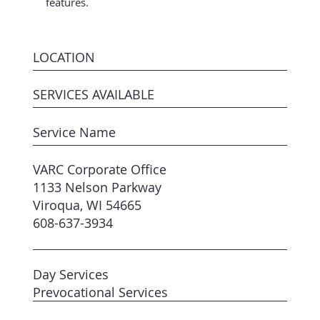
features.
LOCATION
SERVICES AVAILABLE
Service Name
VARC Corporate Office
1133 Nelson Parkway
Viroqua, WI 54665
608-637-3934
Day Services
Prevocational Services