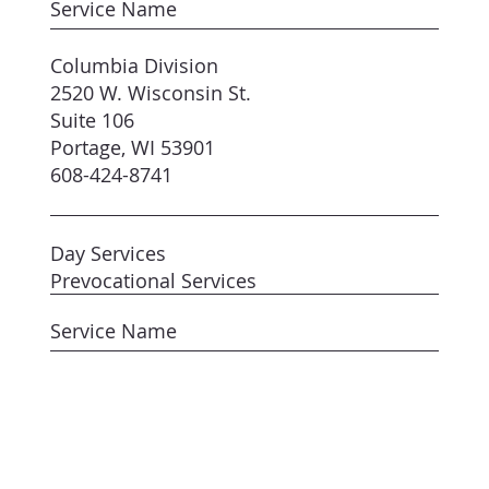
Service Name
Columbia Division
2520 W. Wisconsin St.
Suite 106
Portage, WI 53901
608-424-8741
Day Services
Prevocational Services
Service Name