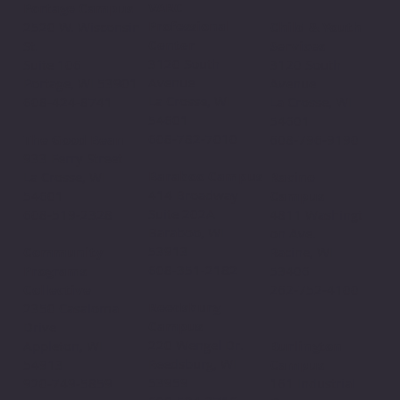
VARC
Portage Campus
Professional
2520 W. Wisconsin
Child & Youth
Center
St.
Services
3120 South
Suite 106
3120 South
Avenue
Portage, WI 53901
Avenue
La Crosse, WI
608-424-8741
La Crosse, WI
54601
54601
608-782-7010
The Good Bean
608-796-9190​
933 Ferry Street
Baraboo Campus
La Crosse, WI
Racine
414 Broadway
54601
Campus
Suite 202A
608-519-2328
4811 Washingt
Baraboo, WI
on Ave.
53913
Community
Racine, WI
608-351-2182
Programs
53406
Collective
262-752-4100
Reedsburg
2350 Casaloma
Campus
Drive
220 Wengel Dr.
Appleton, WI
Burlington
Reedsburg, WI
54913
Campus
53959
920-749-5859
161 Industrial