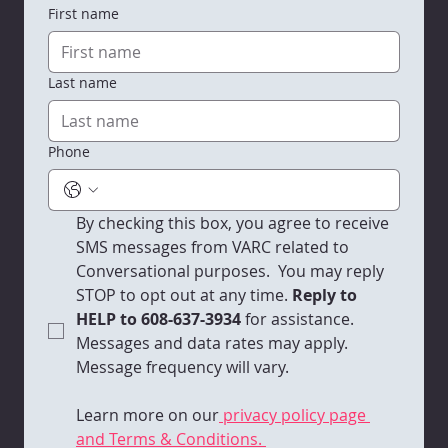
First name
Last name
Phone
By checking this box, you agree to receive 
SMS messages from VARC related to 
Conversational purposes.  You may reply 
STOP to opt out at any time.
 Reply to 
HELP to 608-637-3934 
for assistance. 
Messages and data rates may apply. 
Message frequency will vary. 
Learn more on our
 privacy policy page 
and Terms & Conditions. 