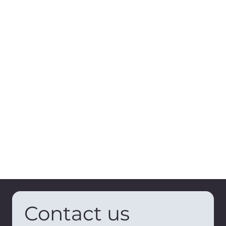
Contact us