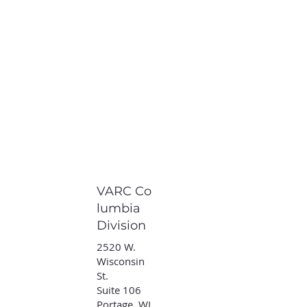
VARC Co
lumbia
Division
2520 W.
Wisconsin
St.
Suite 106
Portage, WI