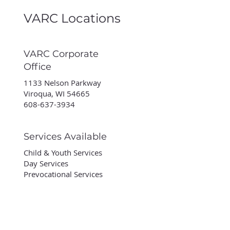
VARC Locations
VARC Corporate
Office
1133 Nelson Parkway
Viroqua, WI 54665
608-637-3934
Services Available
Child & Youth Services
Day Services
Prevocational Services