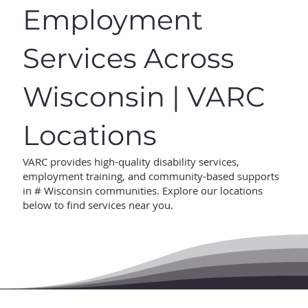
Employment
Services Across
Wisconsin | VARC
Locations
VARC provides high-quality disability services,
employment training, and community-based supports
in # Wisconsin communities. Explore our locations
below to find services near you.