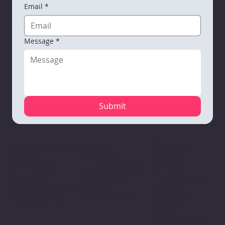
Email
*
Message
*
Submit
Mauston
VARC Corporate
Richland
Campus
Office
Center
1110 North Road
1133 Nelson
Campus
Mauston, WI
Parkway
111 Robb Road
53948
Viroqua, WI 54665
Richland
608-847-4675
608-637-3934
Center, WI
53581
608-647-3850