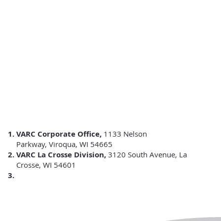
VARC Corporate Office,
1133 Nelson
Parkway,
Viroqua, WI 54665
VARC La Crosse Division,
3120 South Avenue, La
Crosse, WI 54601