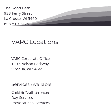
The Good Bean
933 Ferry Street
La Crosse, WI 54601
608-519-2328
VARC Locations
VARC Corporate Office
1133 Nelson Parkway
Viroqua, WI 54665
Services Available
Child & Youth Services
Day Services
Prevocational Services