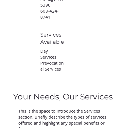
53901
608-424-
8741
Services
Available
Day
Services
Prevocation
al Services
Your Needs, Our Services
This is the space to introduce the Services
section. Briefly describe the types of services
offered and highlight any special benefits or