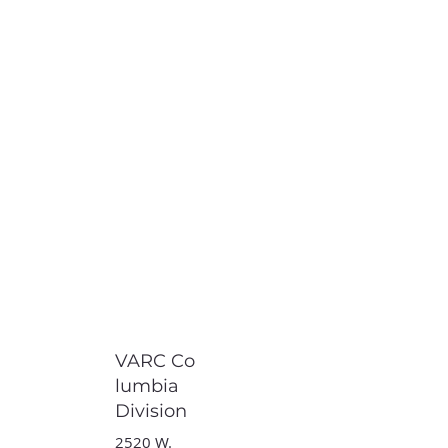
VARC Co
lumbia
Division
2520 W.