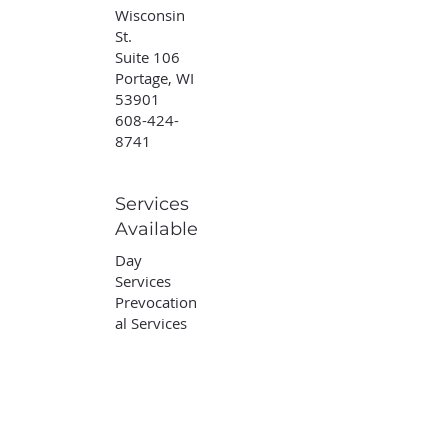
Wisconsin
St.
Suite 106
Portage, WI
53901
608-424-
8741
Services
Available
Day
Services
Prevocation
al Services