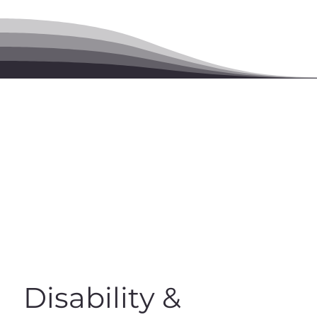
Disability &