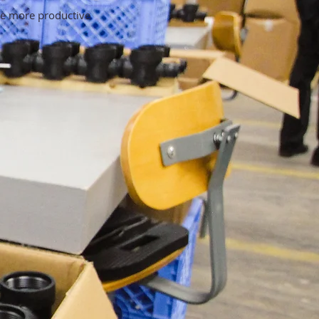
be more productive