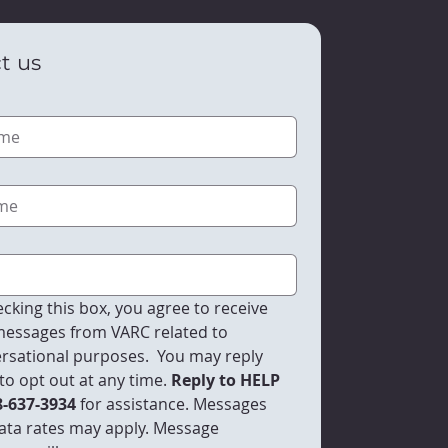
t us
cking this box, you agree to receive 
essages from VARC related to 
rsational purposes.  You may reply 
to opt out at any time.
 Reply to HELP 
8-637-3934 
for assistance. Messages 
ata rates may apply. Message 