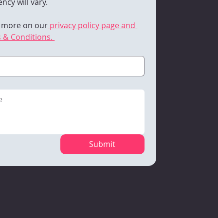
ncy will vary. 
 more on our
 privacy policy page and 
 & Conditions. 
Submit