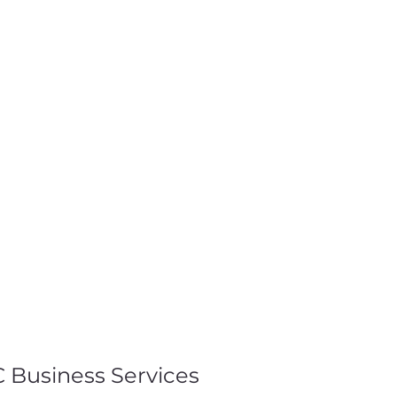
 Business Services