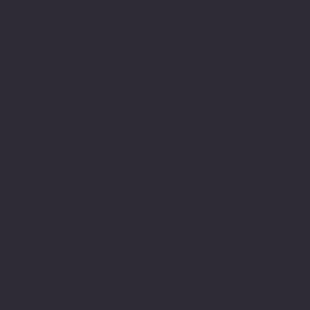
The Good Bean
Baraboo Campus
933 Ferry Street
414 Broadway
La Crosse, WI 54601
Suite 202A
608-519-2328
Baraboo, WI 53913
608-351-2182
Community Programs
Collective
Reedsburg Campus
2350 Casaloma Drive
220 Wengel Dr.
Appleton, WI 54913
Reedsburg, WI 53959
920-749-5859
608-524-3716
Community Outreach
Center
Appleton Campus
322 N. Appleton Street
110 N. Kensington Dr.
Appleton, WI 54911
Appleton, WI 54915
920-749-5867
920-749-5840
© 2024 VARC, Inc. All Rights Reserved. | Privacy Policy | T