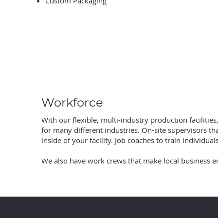
Custom Packaging
Workforce
With our flexible, multi-industry production facilities
for many different industries. On-site supervisors th
inside of your facility. Job coaches to train individual
We also have work crews that make local business 