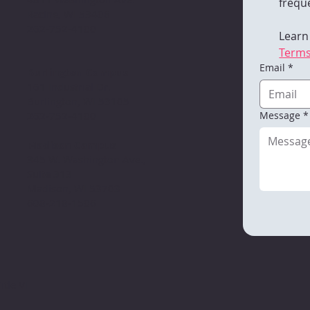
freque
Racine, WI 53406
262-752-4100
Learn
Terms
Email
*
Burlington Campus
161 Industrial Dr.
Burlington, WI 53105
Message
*
262-752-4100
Madison Campus
345 W. Washington Ave.,
Suite 313
Madison, WI 53703
608-218-1506
itle VI