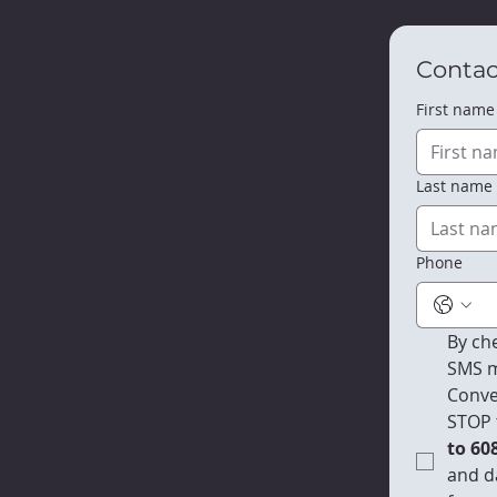
Contac
First name
Last name
Richland Center
Campus
Phone
111 Robb Road
Richland Center, WI 53581
608-647-3850
By che
Child & Youth Services
SMS m
3120 South Avenue
Conve
La Crosse, WI 54601
STOP 
608-796-9190​
to 60
Racine Campus
and d
4811 Washington Ave.