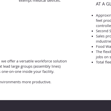
exempt medical devices.
AT A G
Approxi
feet prod
controlle
Second S
Sales pr
industrie
Food War
The flex
jobs on s
, we offer a versatile workforce solution
Total fle
at lead large groups (assembly lines)
s one-on-one inside your facility.
environments more productive.