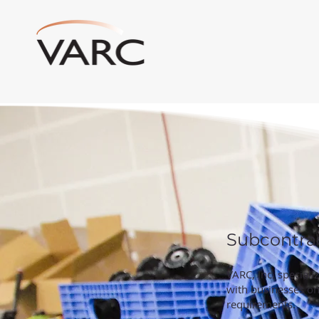
Subcontra
VARC, Inc. special
with businesses on 
requirements.