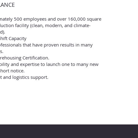
LANCE
mately 500 employees and over 160,000 square
uction facility (clean, modern, and climate-
d).
hift Capacity
ofessionals that have proven results in many
s.
ehousing Certification.
ibility and expertise to launch one to many new
hort notice.
et and logistics support.