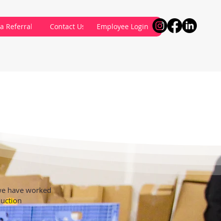
a Referral
Contact Us
Employee Login
 we have worked
duction