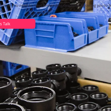
olution you need to meet demanding deadlines, allowing you to 
ve.
s Talk