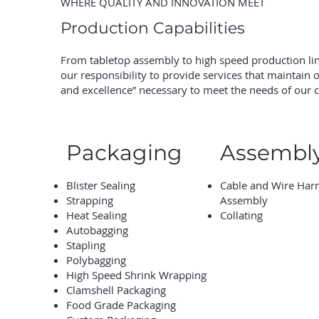
WHERE QUALITY AND INNOVATION MEET
Production Capabilities
From tabletop assembly to high speed production line
our responsibility to provide services that maintain
and excellence” necessary to meet the needs of our 
Packaging
Assembl
Blister Sealing
Cable and Wire Har
Strapping
Assembly
Heat Sealing
Collating
Autobagging
Stapling
Polybagging
High Speed Shrink Wrapping
Clamshell Packaging
Food Grade Packaging