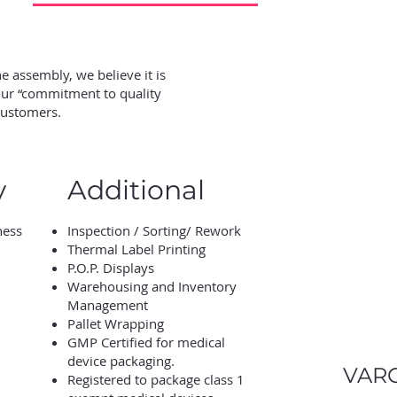
 assembly, we believe it is
 our “commitment to quality
customers.
y
Additional
ness
Inspection / Sorting/ Rework
Thermal Label Printing
P.O.P. Displays
Warehousing and Inventory
Management
Pallet Wrapping
GMP Certified for medical
device packaging.
VARC
Registered to package class 1