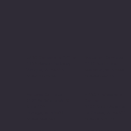
VARC Corporate Office
Mauston Campus
1133 Nelson Parkway
1110 North Road
Viroqua, WI 54665
Mauston, WI 53948
608-637-3934
608-847-4675
Portage Campus
VARC Professional
2520 W. Wisconsin St.
Center
Suite 106
3120 South Avenue
Portage, WI 53901
La Crosse, WI 54601
608-424-8741
608-782-7010