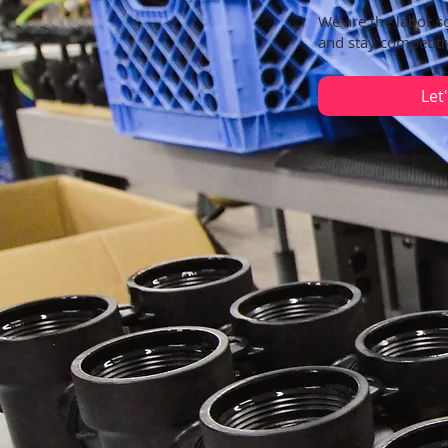
We are the labor s
and stay competiti
Let'