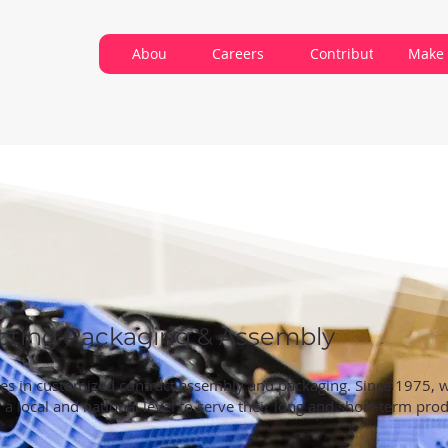
About VARC
Careers
Contribute
Make 
cting Packaging & Assembly
izes in customized contract assembly and packaging. Since 1975,
a local and national level to serve their long and short-term pro