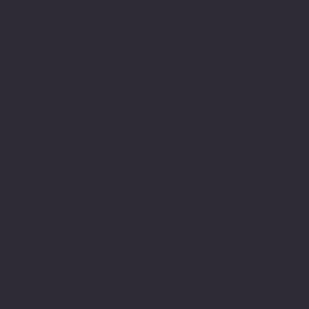
1110 North Road
1133 Nelson
Campus
Mauston, WI
Parkway
111 Robb Road
53948
Viroqua, WI 54665
Richland
608-847-4675
608-637-3934
Center, WI
53581
608-647-3850
VARC
Portage Campus
Professional
2520 W. Wisconsin
Child & Youth
Center
St.
Services
3120 South
Suite 106
3120 South
Avenue
Portage, WI 53901
Avenue
La Crosse, WI
608-424-8741
La Crosse, WI
54601
54601
608-782-7010
The Good Bean
608-796-9190​
933 Ferry Street
Baraboo Campus
La Crosse, WI
Racine
414 Broadway
54601
Campus
Suite 202A
608-519-2328
4811 Washingt
Baraboo, WI
on Ave.
53913
Community
Racine, WI
608-351-2182
Programs
53406