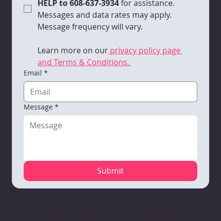
HELP to 608-637-3934 
for assistance. 
Messages and data rates may apply. 
Message frequency will vary. 
Learn more on our
 privacy policy page 
and Terms & Conditions. 
Email
*
Message
*
Submit
Mauston
VARC Corporate
Richland
Campus
Office
Center