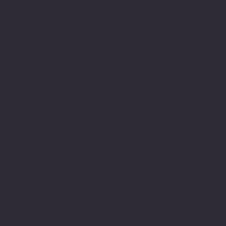
Collective
262-752-4100
Reedsburg
2350 Casaloma
Campus
Drive
220 Wengel Dr.
Appleton, WI
Burlington
Reedsburg, WI
54913
Campus
53959
920-749-5859
161 Industrial
608-524-3716
Dr.
Community
Burlington, WI
Outreach Center
53105
Appleton
322 N. Appleton
262-752-4100
Campus
Street
110 N. Kensington
Appleton, WI
Madison
Dr.
54911
Campus
Appleton, WI
920-749-5867
345 W.
54915
Washington
920-749-5840
Ave., Suite 313
Madison, WI
53703
608-218-1506
© 2024 VARC, Inc. All Rights Reserved. | Privacy