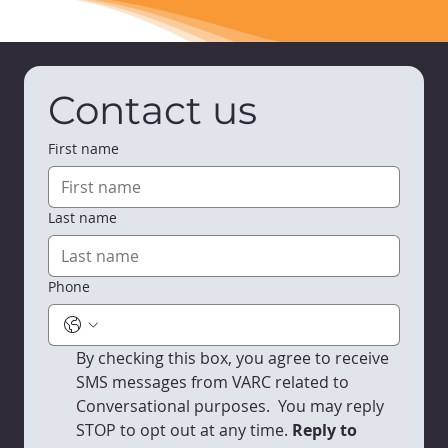
Contact us
First name
Last name
Phone
By checking this box, you agree to receive 
SMS messages from VARC related to 
Conversational purposes.  You may reply 
STOP to opt out at any time.
 Reply to 