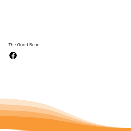
The Good Bean