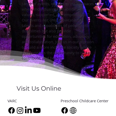
range of events, we aim to create spaces
where individuals of all abilities feel
valued, supported, and empowered.
Our events not only showcase the
talents and capabilities of people with
disabilities but also provide
opportunities for education, advocacy,
and collaboration. Join us in our mission
to build a more inclusive society where
everyone has the opportunity to thrive,
contribute, and belong.
Visit Us Online
VARC
Preschool Childcare Center