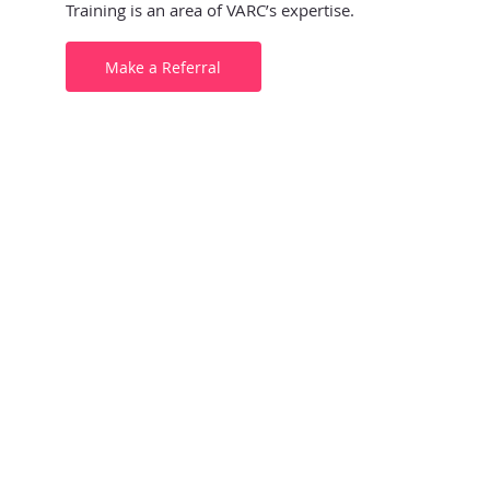
Training is an area of VARC’s expertise.
Make a Referral