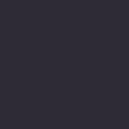
608-647-3850
VARC
Portage Campus
Professional
2520 W. Wisconsin
Child & Youth
Center
St.
Services
3120 South
Suite 106
3120 South
Avenue
Portage, WI 53901
Avenue
La Crosse, WI
608-424-8741
La Crosse, WI
54601
54601
608-782-7010
The Good Bean
608-796-9190​
933 Ferry Street
Baraboo Campus
La Crosse, WI
Racine
414 Broadway
54601
Campus
Suite 202A
608-519-2328
4811 Washingt
Baraboo, WI
on Ave.
53913
Community
Racine, WI
608-351-2182
Programs
53406
Collective
262-752-4100
Reedsburg
2350 Casaloma
Campus
Drive
220 Wengel Dr.
Appleton, WI
Burlington
Reedsburg, WI
54913
Campus