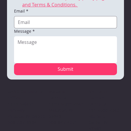
and Terms & Conditions. 
Email
*
Message
*
Submit
Mauston
VARC Corporate
Richland
Campus
Office
Center
1110 North Road
1133 Nelson
Campus
Mauston, WI
Parkway
111 Robb Road
53948
Viroqua, WI 54665
Richland
608-847-4675
608-637-3934
Center, WI
53581