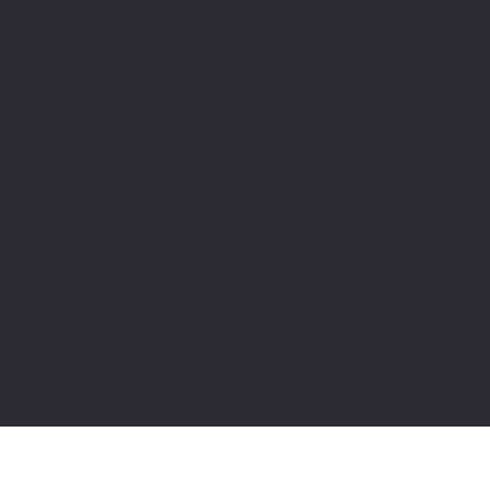
53959
920-749-5859
161 Industrial
608-524-3716
Dr.
Community
Burlington, WI
Outreach Center
53105
Appleton
322 N. Appleton
262-752-4100
Campus
Street
110 N. Kensington
Appleton, WI
Madison
Dr.
54911
Campus
Appleton, WI
920-749-5867
345 W.
54915
Washington
920-749-5840
Ave., Suite 313
Madison, WI
53703
608-218-1506
© 2024 VARC, Inc. All Rights Reserved. | Privacy
Policy | Title VI