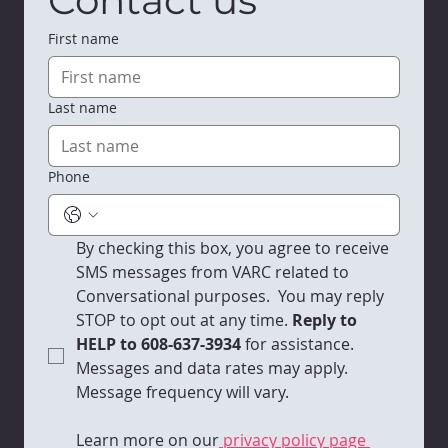
First name
Last name
Phone
By checking this box, you agree to receive 
SMS messages from VARC related to 
Conversational purposes.  You may reply 
STOP to opt out at any time.
 Reply to 
HELP to 608-637-3934 
for assistance. 
Messages and data rates may apply. 
Message frequency will vary. 
Learn more on our
 privacy policy page 