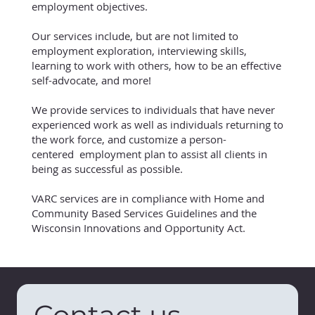
employment objectives.
Our services include, but are not limited to
employment exploration, interviewing skills,
learning to work with others, how to be an effective
self-advocate, and more!
We provide services to individuals that have never
experienced work as well as individuals returning to
the work force, and customize a person-
centered employment plan to assist all clients in
being as successful as possible.
VARC services are in compliance with Home and
Community Based Services Guidelines and the
Wisconsin Innovations and Opportunity Act.
Contact us