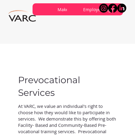
Careers
Contribute
Make a Referral
About VARC
Contact Us
Employee Login
Prevocational
Services
At VARC, we value an individual's right to
choose how they would like to participate in
services. We demonstrate this by offering both
Facility- Based and Community-Based Pre-
vocational training services. Prevocational