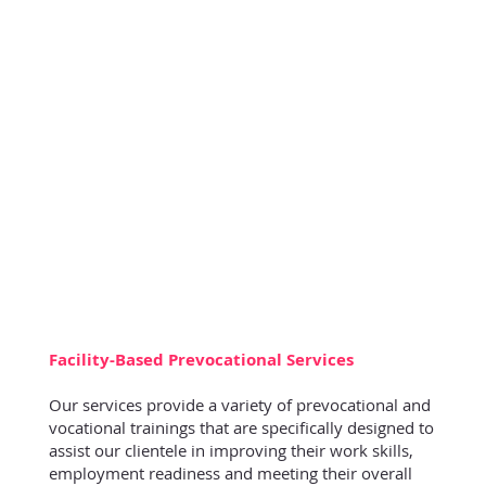
Facility-Based Prevocational Services
Our services provide a variety of prevocational and
vocational trainings that are specifically designed to
assist our clientele in improving their work skills,
employment readiness and meeting their overall