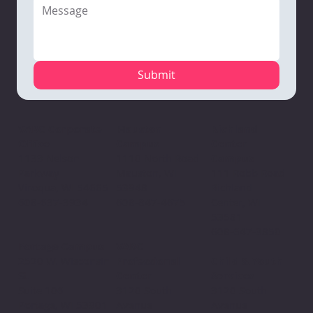
Submit
Mauston
VARC Corporate
Richland
Campus
Office
Center
1110 North Road
1133 Nelson
Campus
Mauston, WI
Parkway
111 Robb Road
53948
Viroqua, WI 54665
Richland
608-847-4675
608-637-3934
Center, WI
53581
608-647-3850
VARC
Portage Campus
Professional
2520 W. Wisconsin
Child & Youth
Center
St.
Services
3120 South
Suite 106
3120 South
Avenue
Portage, WI 53901
Avenue