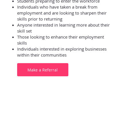
Students preparing to enter the workforce
Individuals who have taken a break from
employment and are looking to sharpen their
skills prior to returning
Anyone interested in learning more about their
skill set
Those looking to enhance their employment
skills
Individuals interested in exploring businesses
within their communities
Make a Referral