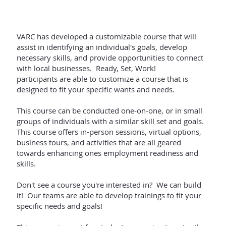
VARC has developed a customizable course that will
assist in identifying an individual's goals, develop
necessary skills, and provide opportunities to connect
with local businesses. Ready, Set, Work!
participants are able to customize a course that is
designed to fit your specific wants and needs.
This course can be conducted one-on-one, or in small
groups of individuals with a similar skill set and goals.
This course offers in-person sessions, virtual options,
business tours, and activities that are all geared
towards enhancing ones employment readiness and
skills.
Don't see a course you're interested in? We can build
it! Our teams are able to develop trainings to fit your
specific needs and goals!