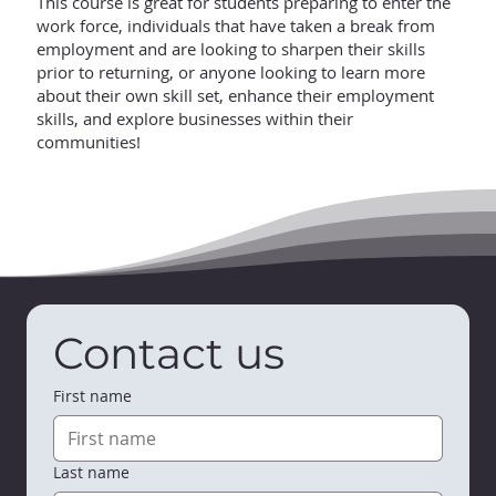
This course is great for students preparing to enter the
work force, individuals that have taken a break from
employment and are looking to sharpen their skills
prior to returning, or anyone looking to learn more
about their own skill set, enhance their employment
skills, and explore businesses within their
communities!
Contact us
First name
Last name