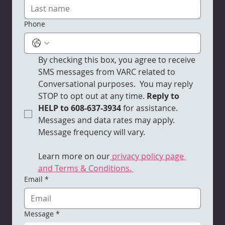
Phone
By checking this box, you agree to receive 
SMS messages from VARC related to 
Conversational purposes.  You may reply 
STOP to opt out at any time.
 Reply to 
HELP to 608-637-3934 
for assistance. 
Messages and data rates may apply. 
Message frequency will vary. 
Learn more on our
 privacy policy page 
and Terms & Conditions. 
Email
*
Message
*