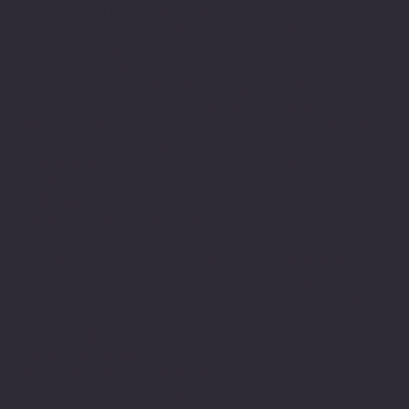
La Crosse, WI
608-424-8741
La Crosse, WI
54601
54601
608-782-7010
The Good Bean
608-796-9190​
933 Ferry Street
Baraboo Campus
La Crosse, WI
Racine
414 Broadway
54601
Campus
Suite 202A
608-519-2328
4811 Washingt
Baraboo, WI
on Ave.
53913
Community
Racine, WI
608-351-2182
Programs
53406
Collective
262-752-4100
Reedsburg
2350 Casaloma
Campus
Drive
220 Wengel Dr.
Appleton, WI
Burlington
Reedsburg, WI
54913
Campus
53959
920-749-5859
161 Industrial
608-524-3716
Dr.
Community
Burlington, WI
Outreach Center
53105
Appleton
322 N. Appleton
262-752-4100
Campus
Street