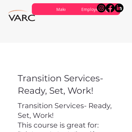
Careers
Contribute
Make a Referral
About VARC
Contact Us
Employee Login
Transition Services-
Ready, Set, Work!
Transition Services- Ready,
Set, Work!
This course is great for: