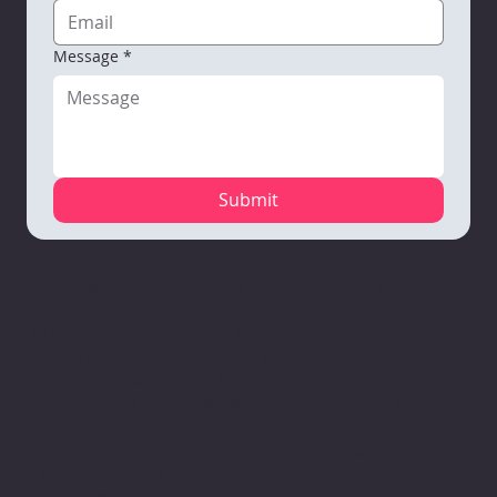
Message
*
Submit
Mauston
VARC Corporate
Richland
Campus
Office
Center
1110 North Road
1133 Nelson
Campus
Mauston, WI
Parkway
111 Robb Road
53948
Viroqua, WI 54665
Richland
608-847-4675
608-637-3934
Center, WI
53581
608-647-3850
VARC
Portage Campus
Professional
2520 W. Wisconsin
Child & Youth