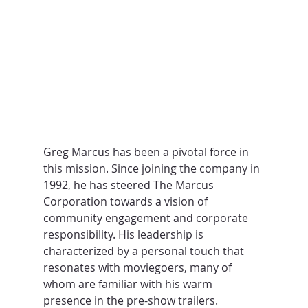
Greg Marcus has been a pivotal force in 
this mission. Since joining the company in 
1992, he has steered The Marcus 
Corporation towards a vision of 
community engagement and corporate 
responsibility. His leadership is 
characterized by a personal touch that 
resonates with moviegoers, many of 
whom are familiar with his warm 
presence in the pre-show trailers.