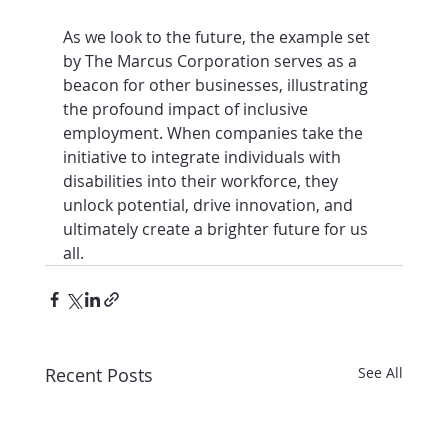
As we look to the future, the example set 
by The Marcus Corporation serves as a 
beacon for other businesses, illustrating 
the profound impact of inclusive 
employment. When companies take the 
initiative to integrate individuals with 
disabilities into their workforce, they 
unlock potential, drive innovation, and 
ultimately create a brighter future for us 
all.
Recent Posts
See All