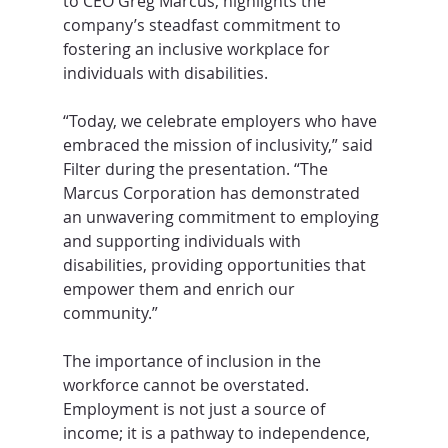
to CEO Greg Marcus, highlights the 
company’s steadfast commitment to 
fostering an inclusive workplace for 
individuals with disabilities.
“Today, we celebrate employers who have 
embraced the mission of inclusivity,” said 
Filter during the presentation. “The 
Marcus Corporation has demonstrated 
an unwavering commitment to employing 
and supporting individuals with 
disabilities, providing opportunities that 
empower them and enrich our 
community.”
The importance of inclusion in the 
workforce cannot be overstated. 
Employment is not just a source of 
income; it is a pathway to independence, 