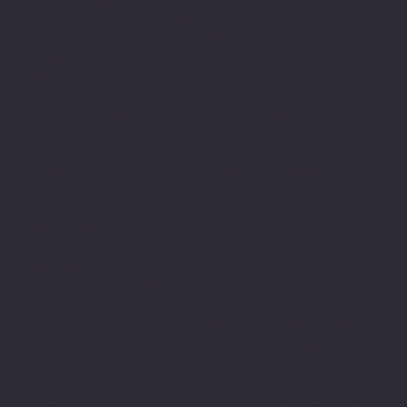
Center
St.
Services
3120 South
Suite 106
3120 South
Avenue
Portage, WI 53901
Avenue
La Crosse, WI
608-424-8741
La Crosse, WI
54601
54601
608-782-7010
The Good Bean
608-796-9190​
933 Ferry Street
Baraboo Campus
La Crosse, WI
Racine
414 Broadway
54601
Campus
Suite 202A
608-519-2328
4811 Washingt
Baraboo, WI
on Ave.
53913
Community
Racine, WI
608-351-2182
Programs
53406
Collective
262-752-4100
Reedsburg
2350 Casaloma
Campus
Drive
220 Wengel Dr.
Appleton, WI
Burlington
Reedsburg, WI
54913
Campus
53959
920-749-5859
161 Industrial
608-524-3716
Dr.
Community
Burlington, WI