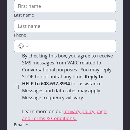
Last name
VARC Quarterly Newsletter | 2025 -
Q4
Phone
By checking this box, you agree to receive 
SMS messages from VARC related to 
Conversational purposes.  You may reply 
STOP to opt out at any time.
 Reply to 
HELP to 608-637-3934 
for assistance. 
Messages and data rates may apply. 
Message frequency will vary. 
Learn more on our
 privacy policy page 
and Terms & Conditions. 
Email
*