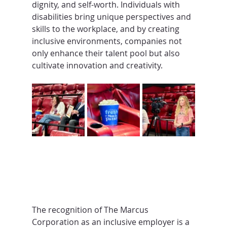
dignity, and self-worth. Individuals with 
disabilities bring unique perspectives and 
skills to the workplace, and by creating 
inclusive environments, companies not 
only enhance their talent pool but also 
cultivate innovation and creativity.
The recognition of The Marcus 
Corporation as an inclusive employer is a 