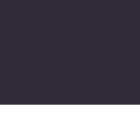
Outreach Center
53105
Appleton
322 N. Appleton
262-752-4100
Campus
Street
110 N. Kensington
Appleton, WI
Madison
Dr.
54911
Campus
Appleton, WI
920-749-5867
345 W.
54915
Washington
920-749-5840
Ave., Suite 313
Madison, WI
53703
608-218-1506
© 2024 VARC, Inc. All Rights Reserved. | Privacy
Policy | Title VI