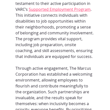
testament to their active participation in 
VARC’s 
Supported Employment Program
. 
This initiative connects individuals with 
disabilities to job opportunities within 
their neighborhoods, promoting a sense 
of belonging and community involvement. 
The program provides vital support, 
including job preparation, onsite 
coaching, and skill assessments, ensuring 
that individuals are equipped for success.
Through active engagement, The Marcus 
Corporation has established a welcoming 
environment, allowing employees to 
flourish and contribute meaningfully to 
the organization. Such partnerships are 
invaluable, and the results speak for 
themselves: when inclusivity becomes a 
priority, everyone benefits. By prioritizing 