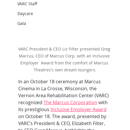
VARC Staff
Daycare
Gala
VARC President & CEO Liz Filter presented Greg 
Marcus, CEO of Marcus Corp. with an Inclusive 
Employer  Award from the comfort of Marcus 
Theatres's own dream loungers.
In an October 18 ceremony at Marcus 
Cinema in La Crosse, Wisconsin, the 
Vernon Area Rehabilitation Center (VARC) 
recognized 
The Marcus Corporation
 with 
its prestigious 
Inclusive Employer Award
on October 18. The award, presented by 
VARC’s President & CEO, Elizabeth Filter, 