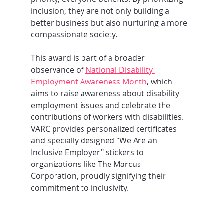
inclusion, they are not only building a 
better business but also nurturing a more 
compassionate society.
This award is part of a broader 
observance of 
National Disability 
Employment Awareness Month
, which 
aims to raise awareness about disability 
employment issues and celebrate the 
contributions of workers with disabilities. 
VARC provides personalized certificates 
and specially designed "We Are an 
Inclusive Employer" stickers to 
organizations like The Marcus 
Corporation, proudly signifying their 
commitment to inclusivity.