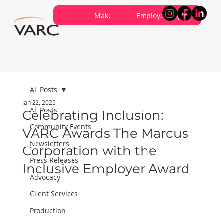
Careers
Contribute
Make a Referral
About VARC
Contact Us
Employee Login
All Posts
Jan 22, 2025
All Posts
Celebrating Inclusion:
Community Events
VARC Awards The Marcus
Newsletters
Corporation with the
Press Releases
Inclusive Employer Award
Advocacy
Client Services
Production