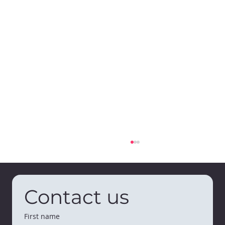
Contact us
First name