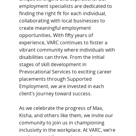
employment specialists are dedicated to 
finding the right fit for each individual, 
collaborating with local businesses to 
create meaningful employment 
opportunities. With fifty years of 
experience, VARC continues to foster a 
vibrant community where individuals with 
disabilities can thrive. From the initial 
stages of skill development in 
Prevocational Services to exciting career 
placements through Supported 
Employment, we are invested in each 
client’s journey toward success. 
As we celebrate the progress of Max, 
Kisha, and others like them, we invite our 
community to join us in championing 
inclusivity in the workplace. At VARC, we’re 