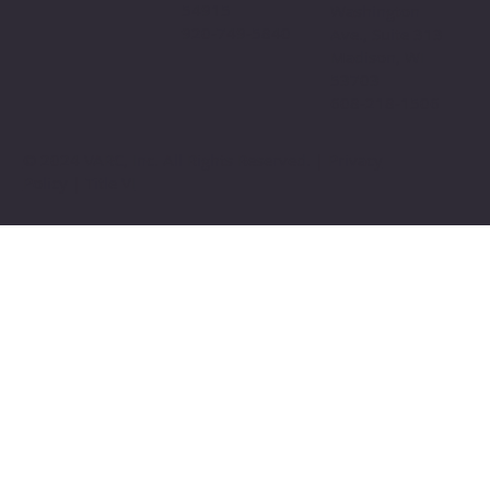
54915
Washington
920-749-5840
Ave., Suite 313
Madison, WI
53703
608-218-1506
© 2024 VARC, Inc. All Rights Reserved. | Privacy
Policy | Title VI