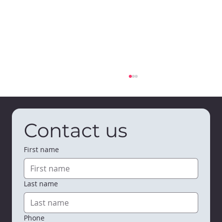
Contact us
First name
Last name
Bumble & Bloom Early Learning
Center is Open in Viroqua
Phone