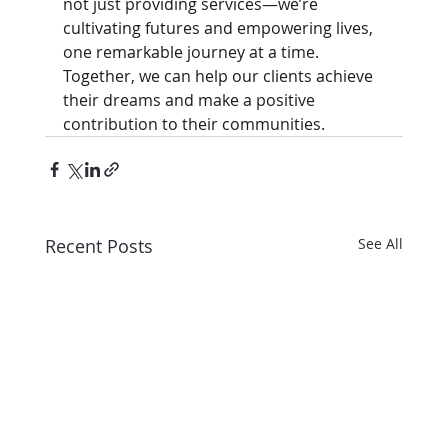
not just providing services—we’re 
cultivating futures and empowering lives, 
one remarkable journey at a time. 
Together, we can help our clients achieve 
their dreams and make a positive 
contribution to their communities.
Recent Posts
See All