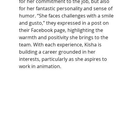
for her commitment to the job, but also 
for her fantastic personality and sense of 
humor. “She faces challenges with a smile 
and gusto,” they expressed in a post on 
their Facebook page, highlighting the 
warmth and positivity she brings to the 
team. With each experience, Kisha is 
building a career grounded in her 
interests, particularly as she aspires to 
work in animation. 