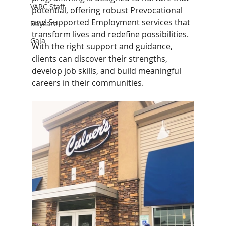
VARC Staff
potential, offering robust Prevocational 
and Supported Employment services that 
Daycare
transform lives and redefine possibilities. 
Gala
With the right support and guidance, 
clients can discover their strengths, 
develop job skills, and build meaningful 
careers in their communities.