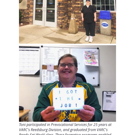
Toni participated in Prevocational Services for 25 years at 
VARC's Reedsburg Division, and graduated from VARC's 
Ready Set Work! class. These formative programs enabled 