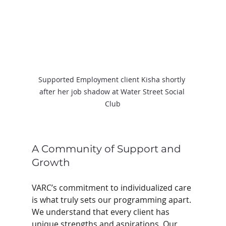
Supported Employment client Kisha shortly 
after her job shadow at Water Street Social 
Club
A Community of Support and 
Growth
VARC’s commitment to individualized care 
is what truly sets our programming apart. 
We understand that every client has 
unique strengths and aspirations. Our 