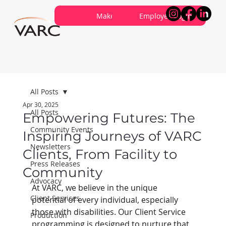
Careers
Contribute
Make a Referral
About VARC
Contact Us
Employee Login
All Posts
Apr 30, 2025
All Posts
Empowering Futures: The
Community Events
Inspiring Journeys of VARC
Newsletters
Clients, From Facility to
Press Releases
Community
Advocacy
At VARC, we believe in the unique 
Client Services
potential of every individual, especially 
those with disabilities. Our Client Service 
Production
programming is designed to nurture that 