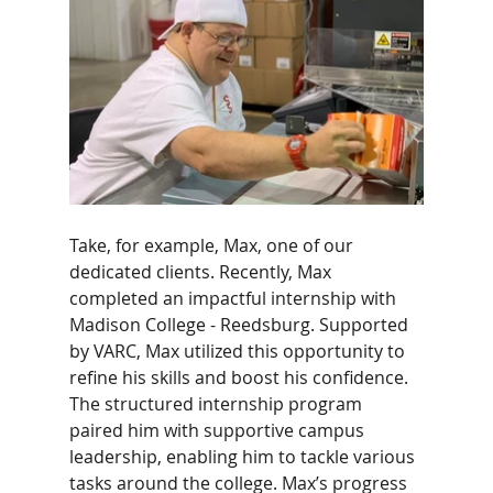
Take, for example, Max, one of our 
dedicated clients. Recently, Max 
completed an impactful internship with 
Madison College - Reedsburg. Supported 
by VARC, Max utilized this opportunity to 
refine his skills and boost his confidence. 
The structured internship program 
paired him with supportive campus 
leadership, enabling him to tackle various 
tasks around the college. Max’s progress 