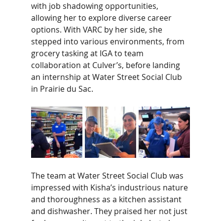
with job shadowing opportunities, 
allowing her to explore diverse career 
options. With VARC by her side, she 
stepped into various environments, from 
grocery tasking at IGA to team 
collaboration at Culver’s, before landing 
an internship at Water Street Social Club 
in Prairie du Sac. 
The team at Water Street Social Club was 
impressed with Kisha’s industrious nature 
and thoroughness as a kitchen assistant 
and dishwasher. They praised her not just 