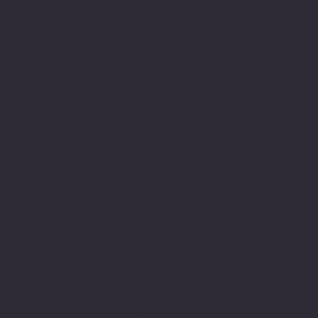
933 Ferry Street
Baraboo Campus
La Crosse, WI
Racine
414 Broadway
54601
Campus
Suite 202A
608-519-2328
4811 Washingt
Baraboo, WI
on Ave.
53913
Community
Racine, WI
608-351-2182
Programs
53406
Collective
262-752-4100
Reedsburg
2350 Casaloma
Campus
Drive
220 Wengel Dr.
Appleton, WI
Burlington
Reedsburg, WI
54913
Campus
53959
920-749-5859
161 Industrial
608-524-3716
Dr.
Community
Burlington, WI
Outreach Center
53105
Appleton
322 N. Appleton
262-752-4100
Campus
Street
110 N. Kensington
Appleton, WI
Madison
Dr.
54911
Campus
Appleton, WI
920-749-5867
345 W.