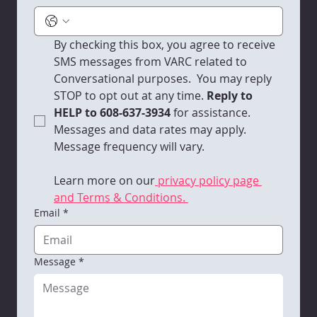
By checking this box, you agree to receive 
SMS messages from VARC related to 
Conversational purposes.  You may reply 
STOP to opt out at any time.
 Reply to 
HELP to 608-637-3934 
for assistance. 
Messages and data rates may apply. 
Message frequency will vary. 
Learn more on our
 privacy policy page 
and Terms & Conditions. 
Email
*
Message
*