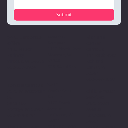
Submit
Mauston
VARC Corporate
Richland
Campus
Office
Center
1110 North Road
1133 Nelson
Campus
Mauston, WI
Parkway
111 Robb Road
53948
Viroqua, WI 54665
Richland
608-847-4675
608-637-3934
Center, WI
53581
608-647-3850
VARC
Portage Campus
Professional
2520 W. Wisconsin
Child & Youth
Center
St.
Services
3120 South
Suite 106
3120 South
Avenue
Portage, WI 53901
Avenue
La Crosse, WI
608-424-8741
La Crosse, WI
54601
54601
608-782-7010
The Good Bean
608-796-9190​