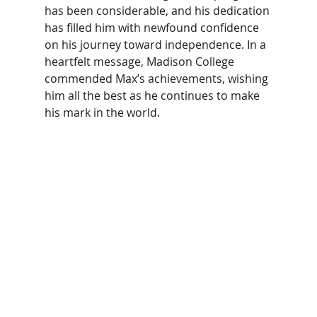
has been considerable, and his dedication 
has filled him with newfound confidence 
on his journey toward independence. In a 
heartfelt message, Madison College 
commended Max’s achievements, wishing 
him all the best as he continues to make 
his mark in the world. 