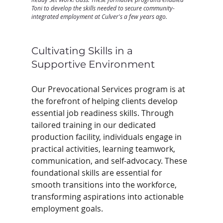
Toni to develop the skills needed to secure community-
integrated employment at Culver's a few years ago.
Cultivating Skills in a 
Supportive Environment
Our Prevocational Services program is at 
the forefront of helping clients develop 
essential job readiness skills. Through 
tailored training in our dedicated 
production facility, individuals engage in 
practical activities, learning teamwork, 
communication, and self-advocacy. These 
foundational skills are essential for 
smooth transitions into the workforce, 
transforming aspirations into actionable 
employment goals. 