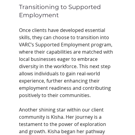
Transitioning to Supported 
Employment
Once clients have developed essential 
skills, they can choose to transition into 
VARC’s Supported Employment program, 
where their capabilities are matched with 
local businesses eager to embrace 
diversity in the workforce. This next step 
allows individuals to gain real-world 
experience, further enhancing their 
employment readiness and contributing 
positively to their communities. 
Another shining star within our client 
community is Kisha. Her journey is a 
testament to the power of exploration 
and growth. Kisha began her pathway 