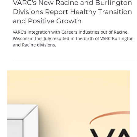
Oct 14, 2024
VARC's New Racine and Burlington
Divisions Report Healthy Transition
and Positive Growth
VARC's integration with Careers Industries out of Racine,
Wisconsin this July resulted in the birth of VARC Burlington
and Racine divisions.