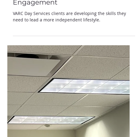
Jan 22, 2025
Empowering Lives: VARC Day
Services Programs Cultivating
Independence Through
Engagement
VARC Day Services clients are developing the skills they
need to lead a more independent lifestyle.