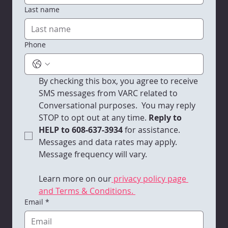
minted Assistant Director of Client Services position.
Contact us
First name
Last name
Phone