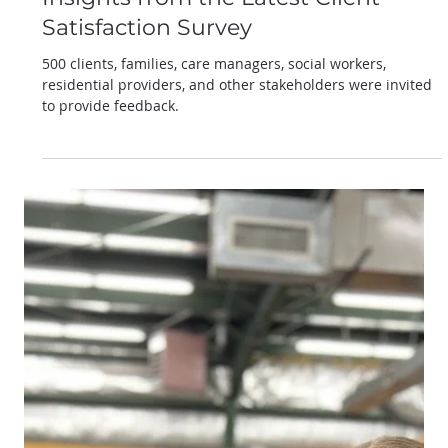
Oct 14, 2024
VARC's Commitment to Excellence:
Insights from the Latest Client
Satisfaction Survey
500 clients, families, care managers, social workers,
residential providers, and other stakeholders were invited
to provide feedback.