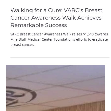
Jan 22, 2025
Walking for a Cure: VARC’s Breast
Cancer Awareness Walk Achieves
Remarkable Success
VARC Breast Cancer Awareness Walk raises $1,540 towards
Mile Bluff Medical Center Foundation's efforts to eradicate
breast cancer.