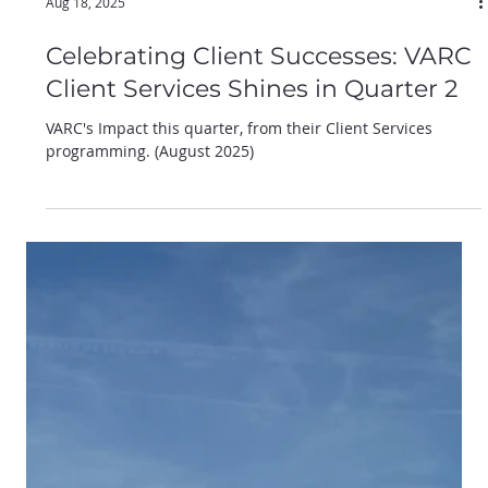
Aug 18, 2025
Celebrating Client Successes: VARC
Client Services Shines in Quarter 2
VARC's Impact this quarter, from their Client Services
programming. (August 2025)