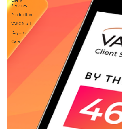
Client
Services
Production
VARC Staff
Daycare
Gala