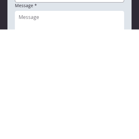
By checking this box, you agree to receive 
SMS messages from VARC related to 
Conversational purposes.  You may reply 
STOP to opt out at any time.
 Reply to 
HELP to 608-637-3934 
for assistance. 
Messages and data rates may apply. 
Message frequency will vary. 
Learn more on our
 privacy policy page 
and Terms & Conditions. 
Email
*
Message
*
Submit