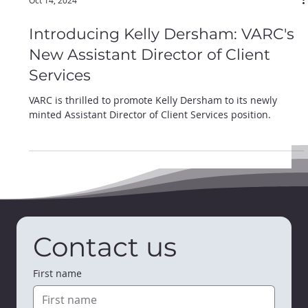
Oct 14, 2024
Introducing Kelly Dersham: VARC's
New Assistant Director of Client
Services
VARC is thrilled to promote Kelly Dersham to its newly