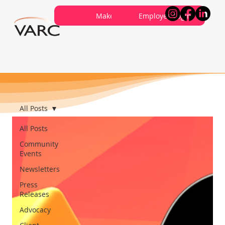
Careers
Contribute
Make a Referral
About VARC
Contact Us
Employee Login
All Posts
All Posts
Community
Events
Newsletters
Press
Releases
Advocacy