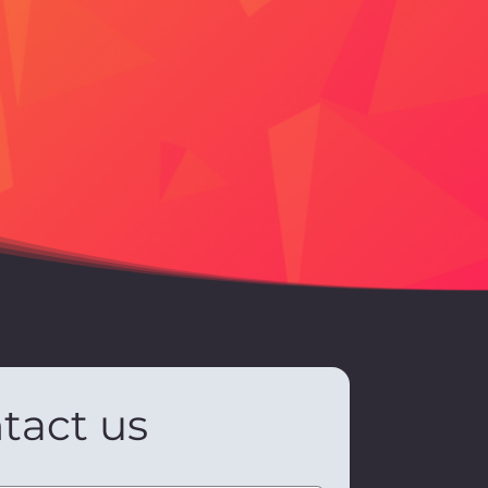
tact us