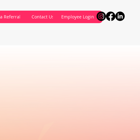
a Referral
Contact Us
Employee Login