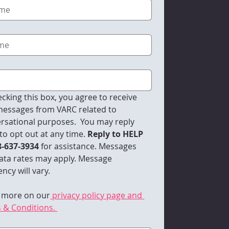
cking this box, you agree to receive 
essages from VARC related to 
rsational purposes.  You may reply 
to opt out at any time.
 Reply to HELP 
8-637-3934 
for assistance. Messages 
ata rates may apply. Message 
ncy will vary. 
 more on our
 privacy policy page and 
 & Conditions. 