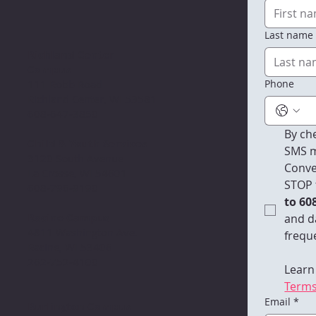
Last name
Richland Center
Campus
Phone
111 Robb Road
Richland Center, WI 53581
608-647-3850
By che
Child & Youth Services
SMS m
3120 South Avenue
Conve
La Crosse, WI 54601
STOP 
608-796-9190​
to 60
Racine Campus
and d
4811 Washington Ave.
freque
Racine, WI 53406
262-752-4100
Learn
Terms
Email
*
Burlington Campus