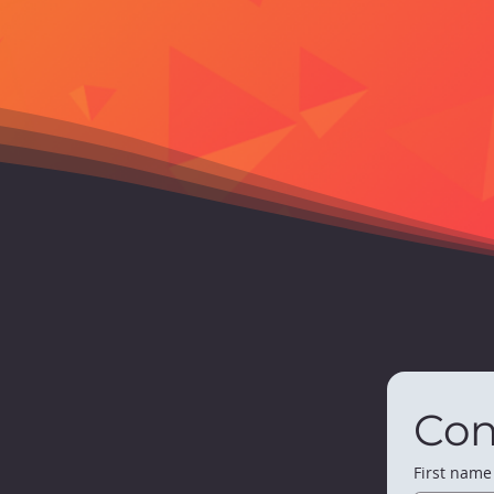
Con
First name