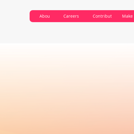
About VARC
Careers
Contribute
Make 