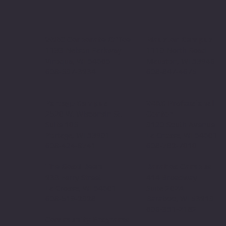
VARC Corporate Office
Mauston Campus
1133 Nelson Parkway
1110 North Road
Viroqua, WI 54665
Mauston, WI 53948
608-637-3934
608-847-4675
Portage Campus
VARC Professional
2520 W. Wisconsin St.
Center
Suite 106
3120 South Avenue
Portage, WI 53901
La Crosse, WI 54601
608-424-8741
608-782-7010
The Good Bean
Baraboo Campus
933 Ferry Street
414 Broadway
La Crosse, WI 54601
Suite 202A
608-519-2328
Baraboo, WI 53913
608-351-2182
Community Programs