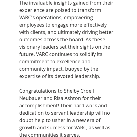
The invaluable insights gained from their 
experience are poised to transform 
VARC's operations, empowering 
employees to engage more effectively 
with clients, and ultimately driving better 
outcomes across the board. As these 
visionary leaders set their sights on the 
future, VARC continues to solidify its 
commitment to excellence and 
community impact, buoyed by the 
expertise of its devoted leadership.
Congratulations to Shelby Croell 
Neubauer and Risa Ashton for their 
accomplishment! Their hard work and 
dedication to servant leadership will no 
doubt help to usher in a new era of 
growth and success for VARC, as well as 
the communities it serves.