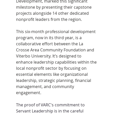
Development, marked this significant 
milestone by presenting their capstone 
projects alongside 14 other dedicated 
nonprofit leaders from the region.
This six-month professional development 
program, now in its third year, is a 
collaborative effort between the La 
Crosse Area Community Foundation and 
Viterbo University. It’s designed to 
enhance leadership capabilities within the 
local nonprofit sector by focusing on 
essential elements like organizational 
leadership, strategic planning, financial 
management, and community 
engagement.
The proof of VARC's commitment to 
Servant Leadership is in the careful 