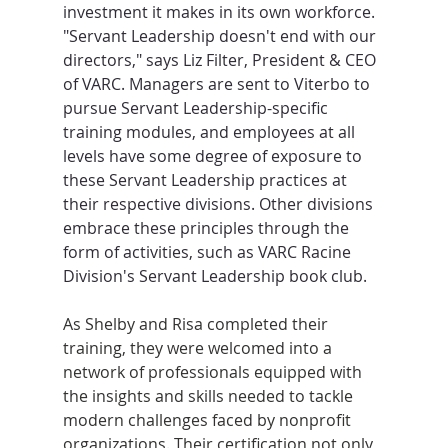
investment it makes in its own workforce. 
"Servant Leadership doesn't end with our 
directors," says Liz Filter, President & CEO 
of VARC. Managers are sent to Viterbo to 
pursue Servant Leadership-specific 
training modules, and employees at all 
levels have some degree of exposure to 
these Servant Leadership practices at 
their respective divisions. Other divisions 
embrace these principles through the 
form of activities, such as VARC Racine 
Division's Servant Leadership book club.
As Shelby and Risa completed their 
training, they were welcomed into a 
network of professionals equipped with 
the insights and skills needed to tackle 
modern challenges faced by nonprofit 
organizations. Their certification not only 