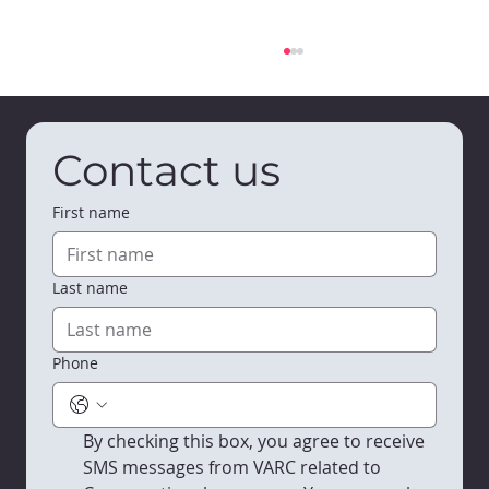
Contact us
First name
Last name
Bumble & Bloom Early Learning
Center is Open in Viroqua
Phone
By checking this box, you agree to receive 
SMS messages from VARC related to 