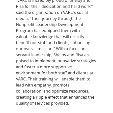
“VARC is incredibly proud of Shelby and 
Risa for their dedication and hard work,” 
said the organization on VARC's social 
media. “Their journey through the 
Nonprofit Leadership Development 
Program has equipped them with 
valuable knowledge that will directly 
benefit our staff and clients, enhancing 
our overall mission.” With a focus on 
servant leadership, Shelby and Risa are 
poised to implement innovative strategies 
and foster a more supportive 
environment for both staff and clients at 
VARC. Their training will enable them to 
lead with empathy, promote 
collaboration, and optimize resources, 
creating a ripple effect that enhances the 
quality of services provided.