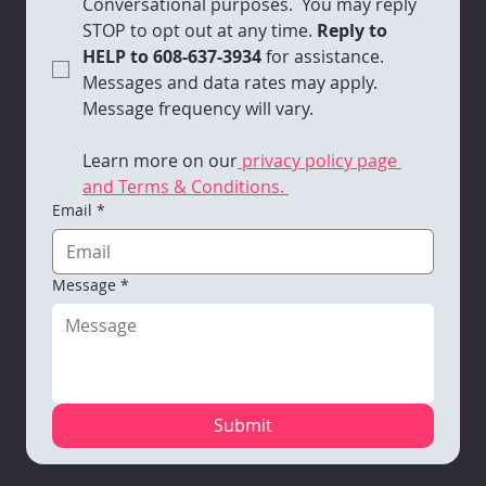
Conversational purposes.  You may reply 
STOP to opt out at any time.
 Reply to 
HELP to 608-637-3934 
for assistance. 
Messages and data rates may apply. 
Message frequency will vary. 
Learn more on our
 privacy policy page 
and Terms & Conditions. 
Email
*
Message
*
Submit