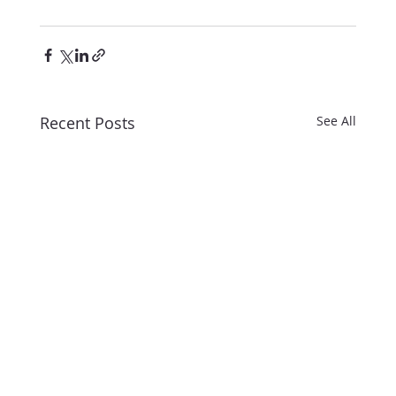
Recent Posts
See All