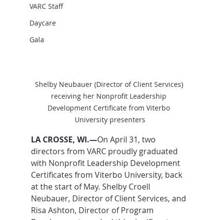
VARC Staff
Daycare
Gala
Shelby Neubauer (Director of Client Services) 
receiving her Nonprofit Leadership 
Development Certificate from Viterbo 
University presenters
LA CROSSE, WI.—
On April 31,
two 
directors from VARC proudly graduated 
with Nonprofit Leadership Development 
Certificates from Viterbo University, back 
at the start of May.
 Shelby Croell 
Neubauer, Director of Client Services, and 
Risa Ashton, Director of Program 