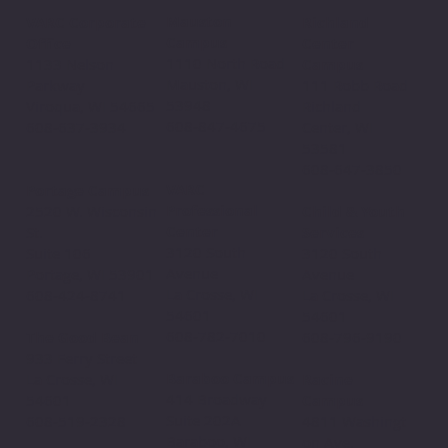
Mauston
VARC Corporate
Richland
Campus
Office
Center
1110 North Road
1133 Nelson
Campus
Mauston, WI
Parkway
111 Robb Road
53948
Viroqua, WI 54665
Richland
608-847-4675
608-637-3934
Center, WI
53581
608-647-3850
VARC
Portage Campus
Professional
2520 W. Wisconsin
Child & Youth
Center
St.
Services
3120 South
Suite 106
3120 South
Avenue
Portage, WI 53901
Avenue
La Crosse, WI
608-424-8741
La Crosse, WI
54601
54601
608-782-7010
The Good Bean
608-796-9190​
933 Ferry Street
Baraboo Campus
La Crosse, WI
Racine
414 Broadway
54601
Campus
Suite 202A
608-519-2328
4811 Washingt
Baraboo, WI
on Ave.