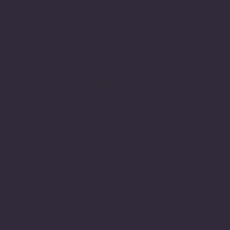
53913
Community
Racine, WI
608-351-2182
Programs
53406
Collective
262-752-4100
Reedsburg
2350 Casaloma
Campus
Drive
220 Wengel Dr.
Appleton, WI
Burlington
Reedsburg, WI
54913
Campus
53959
920-749-5859
161 Industrial
608-524-3716
Dr.
Community
Burlington, WI
Outreach Center
53105
Appleton
322 N. Appleton
262-752-4100
Campus
Street
110 N. Kensington
Appleton, WI
Madison
Dr.
54911
Campus
Appleton, WI
920-749-5867
345 W.
54915
Washington
920-749-5840
Ave., Suite 313
Madison, WI
53703
608-218-1506