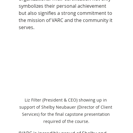
symbolizes their personal achievement 
but also signifies a strong commitment to 
the mission of VARC and the community it 
serves.
Liz Filter (President & CEO) showing up in 
support of Shelby Neubauer (Director of Client 
Services) for the final capstone presentation 
required of the course.