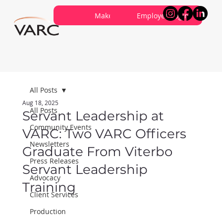
Careers
Contribute
Make a Referral
About VARC
Contact Us
Employee Login
All Posts
Aug 18, 2025
All Posts
Servant Leadership at
Community Events
VARC: Two VARC Officers
Newsletters
Graduate From Viterbo
Press Releases
Servant Leadership
Advocacy
Training
Client Services
Production