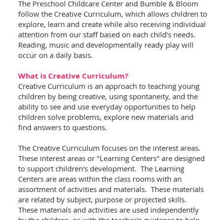
The Preschool Childcare Center and Bumble & Bloom
follow the Creative Curriculum, which allows children to
explore, learn and create while also receiving individual
attention from our staff based on each child's needs.
Reading, music and developmentally ready play will
occur on a daily basis.
What is Creative Curriculum?
Creative Curriculum is an approach to teaching young
children by being creative, using spontaneity, and the
ability to see and use everyday opportunities to help
children solve problems, explore new materials and
find answers to questions.
The Creative Curriculum focuses on the interest areas.
These interest areas or "Learning Centers" are designed
to support children's development. The Learning
Centers are areas within the class rooms with an
assortment of activities and materials. These materials
are related by subject, purpose or projected skills.
These materials and activities are used independently
by the children, or with the teacher's guidance to help