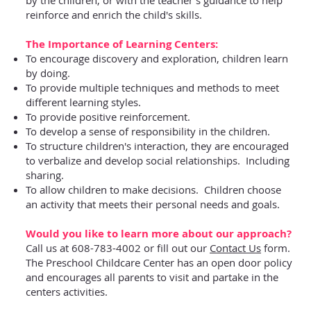
reinforce and enrich the child's skills.
The Importance of Learning Centers:
To encourage discovery and exploration, children learn
by doing.
To provide multiple techniques and methods to meet
different learning styles.
To provide positive reinforcement.
To develop a sense of responsibility in the children.
To structure children's interaction, they are encouraged
to verbalize and develop social relationships. Including
sharing.
To allow children to make decisions. Children choose
an activity that meets their personal needs and goals.
Would you like to learn more about our approach?
Call us at 608-783-4002 or fill out our
Contact Us
form.
The Preschool Childcare Center has an open door policy
and encourages all parents to visit and partake in the
centers activities.