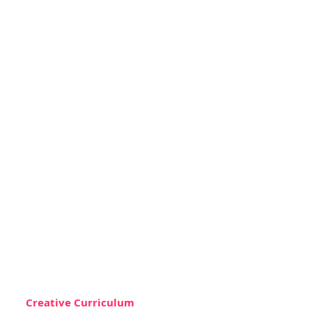
Creative Curriculum