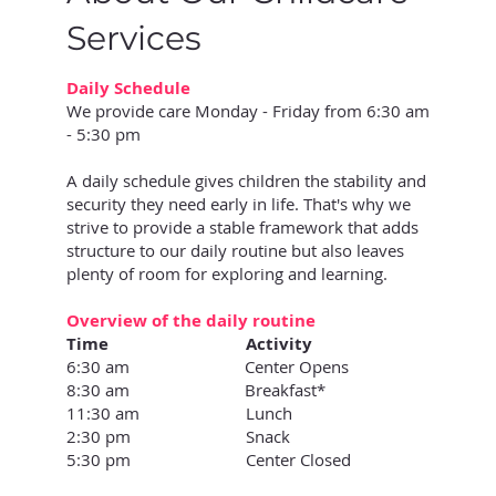
Services
Daily Schedule
We provide care Monday - Friday from 6:30 am
- 5:30 pm
A daily schedule gives children the stability and
security they need early in life. That's why we
strive to provide a stable framework that adds
structure to our daily routine but also leaves
plenty of room for exploring and learning.
Overview of the daily routine
Time Activity
6:30 am Center Opens
8:30 am Breakfast*
11:30 am Lunch
2:30 pm Snack
5:30 pm Center Closed