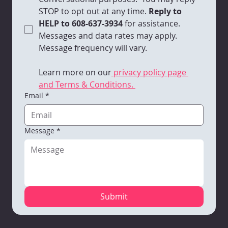
STOP to opt out at any time.
 Reply to 
HELP to 608-637-3934 
for assistance. 
Messages and data rates may apply. 
Message frequency will vary. 
Learn more on our
 privacy policy page 
and Terms & Conditions. 
Email
*
Message
*
Submit