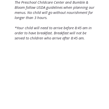
The Preschool Childcare Center and Bumble &
Bloom follow USDA guidelines when planning our
menus. No child will go without nourishment for
longer than 3 hours.
*Your child will need to arrive before 8:45 am in
order to have breakfast. Breakfast will not be
served to children who arrive after 8:45 am.