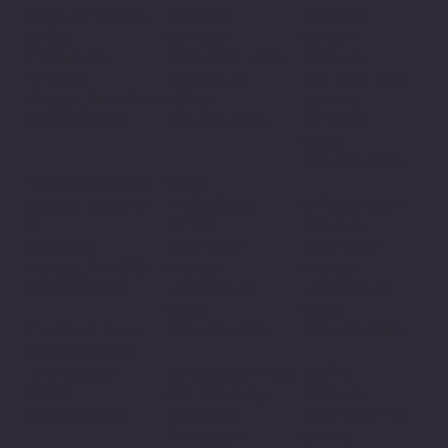
Mauston
VARC Corporate
Richland
Campus
Office
Center
1110 North Road
1133 Nelson
Campus
Mauston, WI
Parkway
111 Robb Road
53948
Viroqua, WI 54665
Richland
608-847-4675
608-637-3934
Center, WI
53581
608-647-3850
VARC
Portage Campus
Professional
2520 W. Wisconsin
Child & Youth
Center
St.
Services
3120 South
Suite 106
3120 South
Avenue
Portage, WI 53901
Avenue
La Crosse, WI
608-424-8741
La Crosse, WI
54601
54601
608-782-7010
The Good Bean
608-796-9190​
933 Ferry Street
Baraboo Campus
La Crosse, WI
Racine
414 Broadway
54601
Campus
Suite 202A
608-519-2328
4811 Washingt
Baraboo, WI
on Ave.