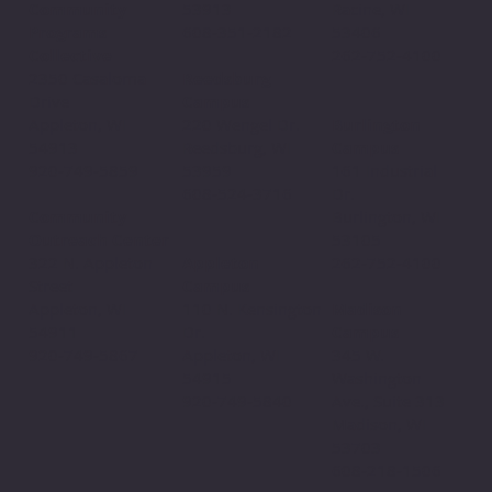
53913
Community
Racine, WI
608-351-2182
Programs
53406
Collective
262-752-4100
Reedsburg
2350 Casaloma
Campus
Drive
220 Wengel Dr.
Appleton, WI
Burlington
Reedsburg, WI
54913
Campus
53959
920-749-5859
161 Industrial
608-524-3716
Dr.
Community
Burlington, WI
Outreach Center
53105
Appleton
322 N. Appleton
262-752-4100
Campus
Street
110 N. Kensington
Appleton, WI
Madison
Dr.
54911
Campus
Appleton, WI
920-749-5867
345 W.
54915
Washington
920-749-5840
Ave., Suite 313
Madison, WI
53703
608-218-1506