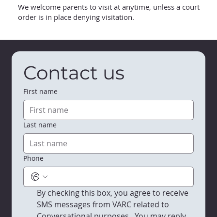
We welcome parents to visit at anytime, unless a court
order is in place denying visitation.
Contact us
First name
Last name
Phone
By checking this box, you agree to receive 
SMS messages from VARC related to 
Conversational purposes.  You may reply 